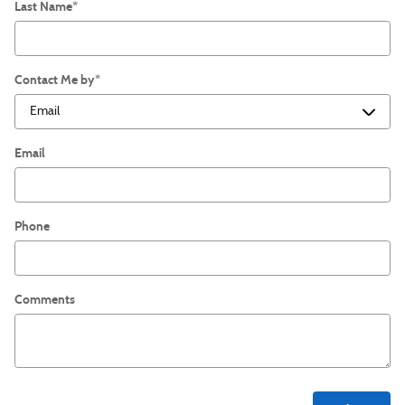
Last Name
*
Contact Me by
*
Email
Phone
Comments