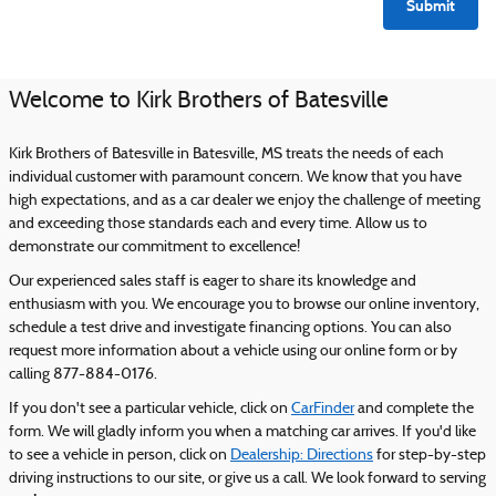
Submit
Welcome to Kirk Brothers of Batesville
Kirk Brothers of Batesville in Batesville, MS treats the needs of each
individual customer with paramount concern. We know that you have
high expectations, and as a car dealer we enjoy the challenge of meeting
and exceeding those standards each and every time. Allow us to
demonstrate our commitment to excellence!
Our experienced sales staff is eager to share its knowledge and
enthusiasm with you. We encourage you to browse our online inventory,
schedule a test drive and investigate financing options. You can also
request more information about a vehicle using our online form or by
calling 877-884-0176.
If you don't see a particular vehicle, click on
CarFinder
and complete the
form. We will gladly inform you when a matching car arrives. If you'd like
to see a vehicle in person, click on
Dealership: Directions
for step-by-step
driving instructions to our site, or give us a call. We look forward to serving