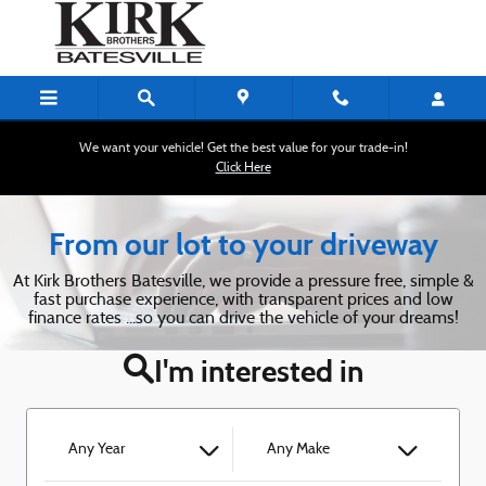
Kirk Brothers of Batesville
Skip to main content
We want your vehicle! Get the best value for your trade-in!
Click Here
From our lot to your driveway
At Kirk Brothers Batesville, we provide a pressure free, simple &
fast purchase experience, with transparent prices and low
finance rates ...so you can drive the vehicle of your dreams!
I'm interested in
Any Year
Any Make