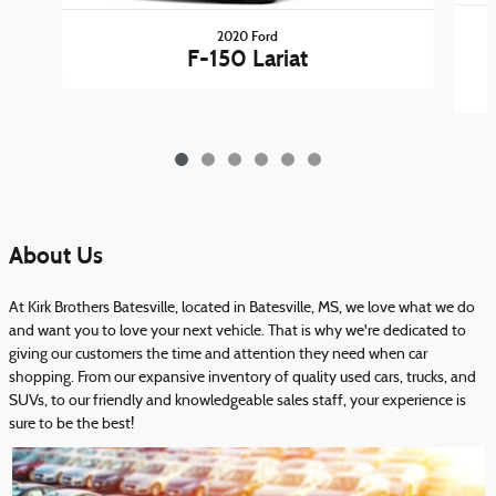
2020 Ford
F-150 Lariat
About Us
At Kirk Brothers Batesville, located in Batesville, MS, we love what we do
and want you to love your next vehicle. That is why we're dedicated to
giving our customers the time and attention they need when car
shopping. From our expansive inventory of quality used cars, trucks, and
SUVs, to our friendly and knowledgeable sales staff, your experience is
sure to be the best!