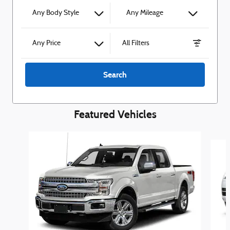
Any Body Style
Any Mileage
Any Price
All Filters
Search
Featured Vehicles
Slide 1 of 6