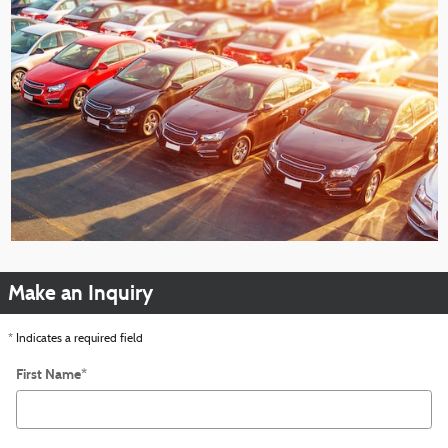
Make an Inquiry
* Indicates a required field
First Name
*