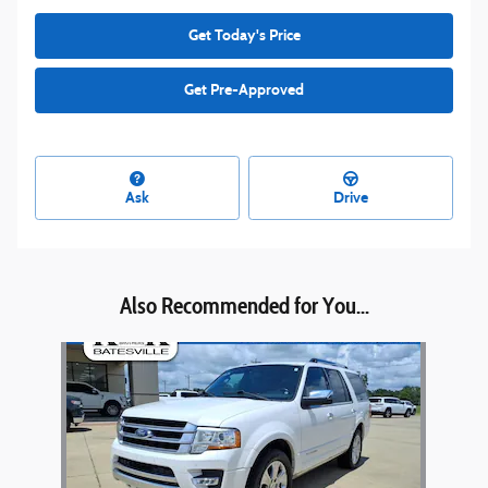
Get Today's Price
Get Pre-Approved
Ask
Drive
Also Recommended for You...
Slide 1 of 1