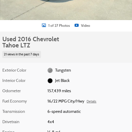
1 of 27 Photos
Video
Used 2016 Chevrolet
Tahoe LTZ
21 views in the past 7 days
Exterior Color
Tungsten
Interior Color
Jet Black
Odometer
157,439 miles
Fuel Economy
16/22 MPG City/Hwy
Details
Transmission
6-speed automatic
Drivetrain
4x4