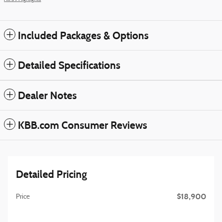
Included Packages & Options
Detailed Specifications
Dealer Notes
KBB.com Consumer Reviews
Detailed Pricing
$18,900
Price