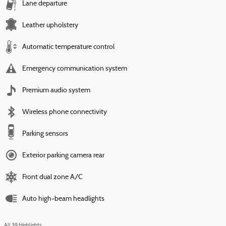
Lane departure
Leather upholstery
Automatic temperature control
Emergency communication system
Premium audio system
Wireless phone connectivity
Parking sensors
Exterior parking camera rear
Front dual zone A/C
Auto high-beam headlights
All 39 Highlights