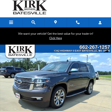
Skip to main content
We want your vehicle! Get the best value for your trade-in!
Click Here
Used 2016 Chevrolet Tahoe LTZ SUV Photo 1 of 27
Shar