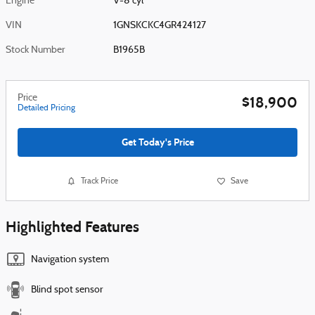
Engine
V-8 cyl
VIN
1GNSKCKC4GR424127
Stock Number
B1965B
Price
$18,900
Detailed Pricing
Get Today's Price
Track Price
Save
Highlighted Features
Navigation system
Blind spot sensor